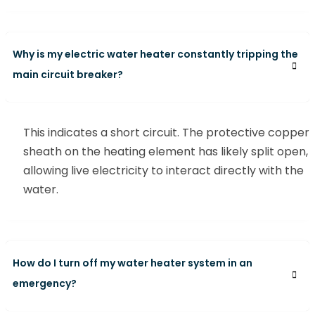
Why is my electric water heater constantly tripping the
main circuit breaker?
This indicates a short circuit. The protective copper
sheath on the heating element has likely split open,
allowing live electricity to interact directly with the
water.
How do I turn off my water heater system in an
emergency?