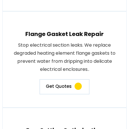
Flange Gasket Leak Repair
Stop electrical section leaks. We replace
degraded heating element flange gaskets to
prevent water from dripping into delicate
electrical enclosures..
Get Quotes