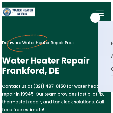
Delaware Water Heater Repair Pros
Water Heater Repair
Frankford, DE
Contact us at (321) 497-8150 for water heater
repair in 19945. Our team provides fast pilot fix,
thermostat repair, and tank leak solutions. Call
for a free estimate!