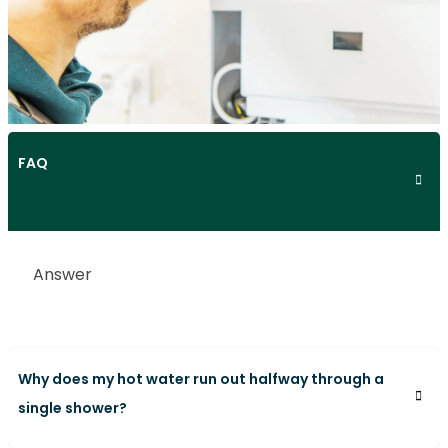
FAQ
Answer
Why does my hot water run out halfway through a
single shower?