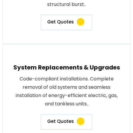
structural burst..
Get Quotes
System Replacements & Upgrades
Code-compliant installations. Complete
removal of old systems and seamless
installation of energy-efficient electric, gas,
and tankless units..
Get Quotes