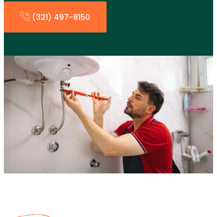
(321) 497-8150