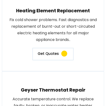
Heating Element Replacement
Fix cold shower problems. Fast diagnostics and
replacement of burnt-out or short-circuited
electric heating elements for all major
appliance brands..
Get Quotes
Geyser Thermostat Repair
Accurate temperature control. We replace
faulty, broken, or inaccurate water heater