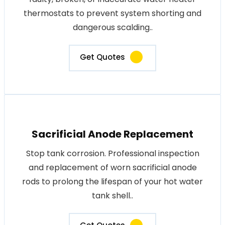
thermostats to prevent system shorting and
dangerous scalding..
Get Quotes
Sacrificial Anode Replacement
Stop tank corrosion. Professional inspection
and replacement of worn sacrificial anode
rods to prolong the lifespan of your hot water
tank shell..