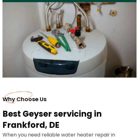
Why Choose Us
Best Geyser servicing in
Frankford, DE
When you need reliable water heater repair in