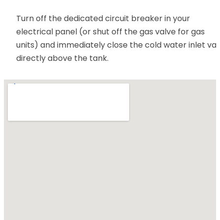
Turn off the dedicated circuit breaker in your
electrical panel (or shut off the gas valve for gas
units) and immediately close the cold water inlet va
directly above the tank.