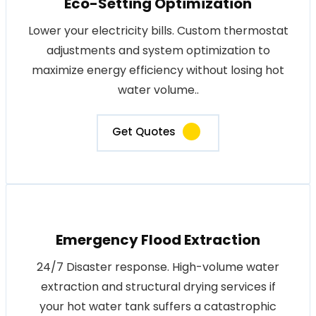
Eco-Setting Optimization
Lower your electricity bills. Custom thermostat
adjustments and system optimization to
maximize energy efficiency without losing hot
water volume..
Get Quotes
Emergency Flood Extraction
24/7 Disaster response. High-volume water
extraction and structural drying services if
your hot water tank suffers a catastrophic