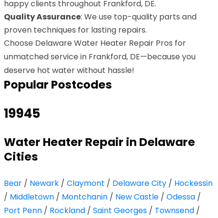
happy clients throughout Frankford, DE.
Quality Assurance
: We use top-quality parts and
proven techniques for lasting repairs.
Choose Delaware Water Heater Repair Pros for
unmatched service in Frankford, DE—because you
deserve hot water without hassle!
Popular Postcodes
19945
Water Heater Repair in Delaware
Cities
Bear
/
Newark
/
Claymont
/
Delaware City
/
Hockessin
/
Middletown
/
Montchanin
/
New Castle
/
Odessa
/
Port Penn
/
Rockland
/
Saint Georges
/
Townsend
/