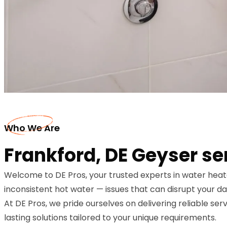
Who We Are
Frankford, DE Geyser se
Welcome to DE Pros, your trusted experts in water heat
inconsistent hot water — issues that can disrupt your dail
At DE Pros, we pride ourselves on delivering reliable ser
lasting solutions tailored to your unique requirements.