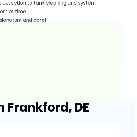
ak detection to tank cleaning and system
est of time.
sionalism and care!
n Frankford, DE