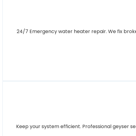
24/7 Emergency water heater repair. We fix broken 
Keep your system efficient. Professional geyser se