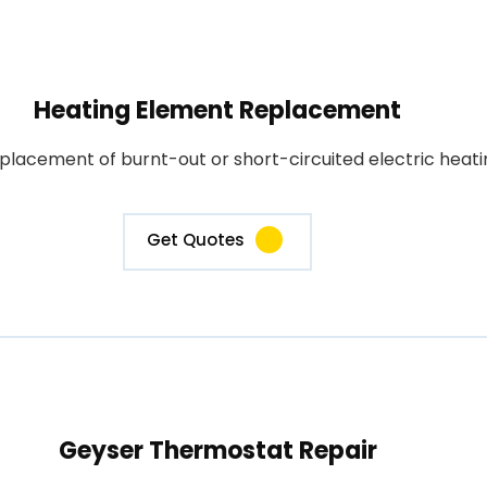
Heating Element Replacement
placement of burnt-out or short-circuited electric heati
Get Quotes
Geyser Thermostat Repair