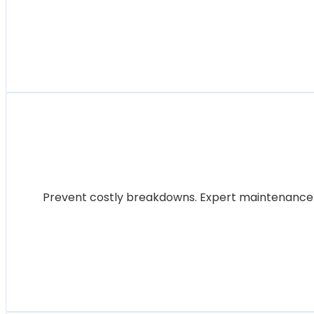
Prevent costly breakdowns. Expert maintenance for