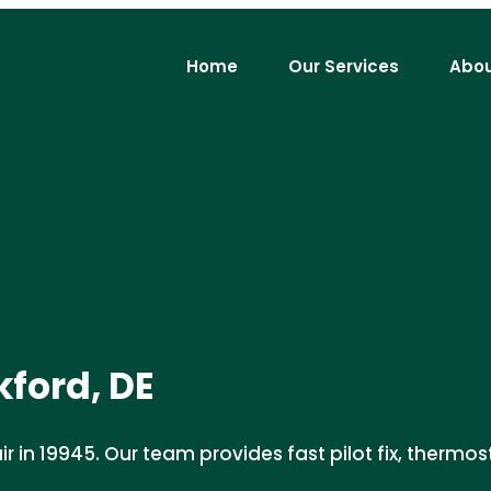
Home
Our Services
Abou
kford, DE
 in 19945. Our team provides fast pilot fix, thermosta