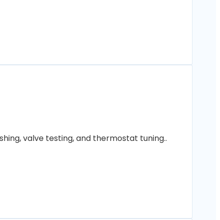
hing, valve testing, and thermostat tuning..