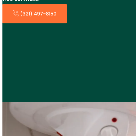
(321) 497-8150