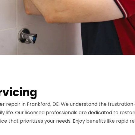
rvicing
er repair in Frankford, DE. We understand the frustrati
y life. Our licensed professionals are dedicated to restori
vice that prioritizes your needs. Enjoy benefits like rapid