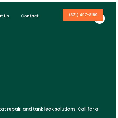
(321) 497-8150
t Us
Contact
t repair, and tank leak solutions. Call for a