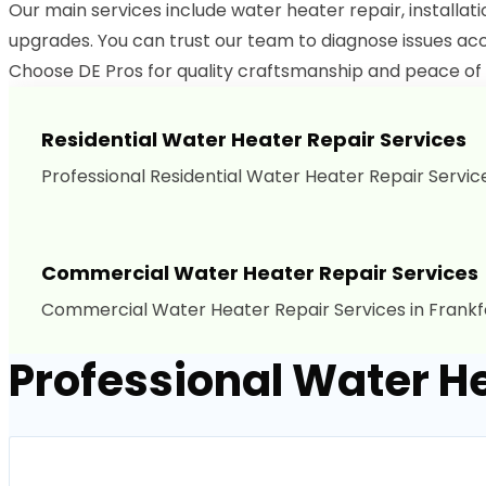
Our main services include water heater repair, installa
upgrades. You can trust our team to diagnose issues acc
Choose DE Pros for quality craftsmanship and peace of 
Residential Water Heater Repair Services
Professional Residential Water Heater Repair Service
Commercial Water Heater Repair Services
Commercial Water Heater Repair Services in Frankfo
Professional Water He