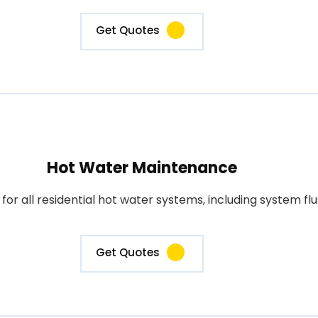
Get Quotes
Hot Water Maintenance
 all residential hot water systems, including system flus
Get Quotes