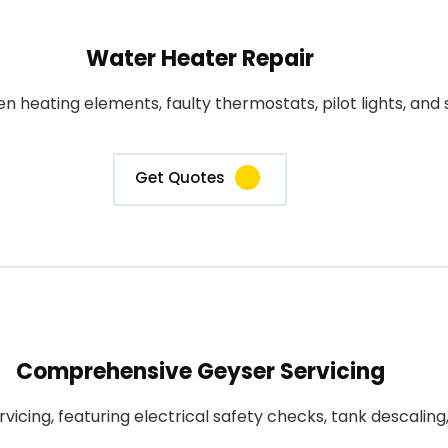
Water Heater Repair
heating elements, faulty thermostats, pilot lights, and s
Get Quotes
Comprehensive Geyser Servicing
rvicing, featuring electrical safety checks, tank descali