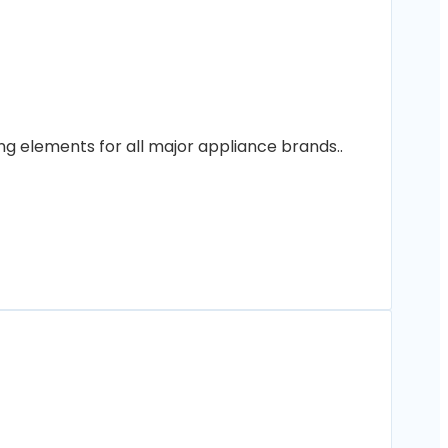
ng elements for all major appliance brands..