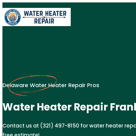
Delaware Water Heater Repair Pros
Water Heater Repair Fran
Contact us at (321) 497-8150 for water heater repair
free estimate!