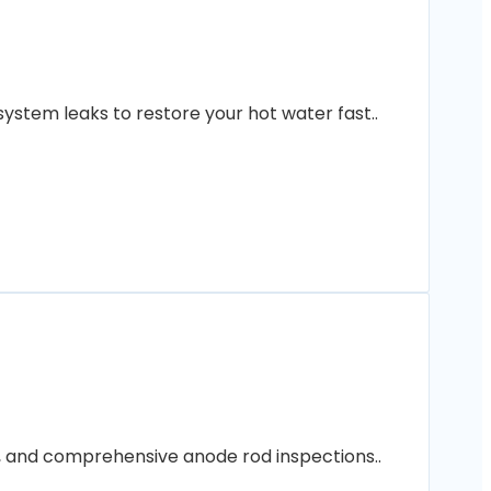
ystem leaks to restore your hot water fast..
ng, and comprehensive anode rod inspections..