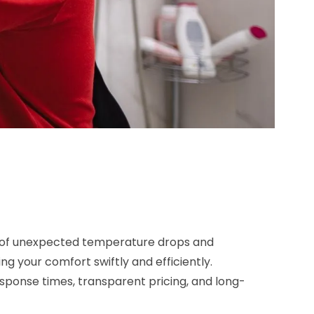
on of unexpected temperature drops and
ng your comfort swiftly and efficiently.
 response times, transparent pricing, and long-