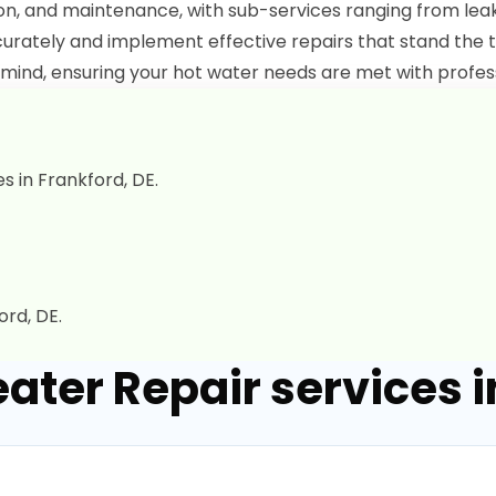
tion, and maintenance, with sub-services ranging from le
urately and implement effective repairs that stand the t
mind, ensuring your hot water needs are met with profes
s in Frankford, DE.
rd, DE.
ater Repair services i