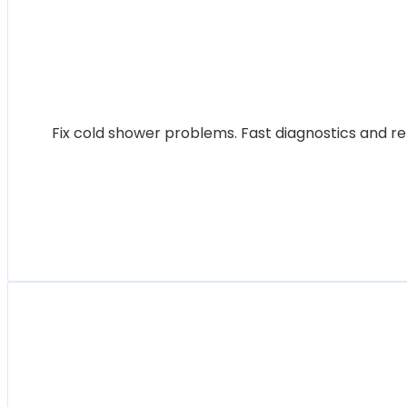
Fix cold shower problems. Fast diagnostics and re